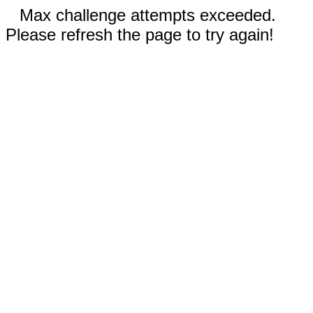
Max challenge attempts exceeded.
Please refresh the page to try again!